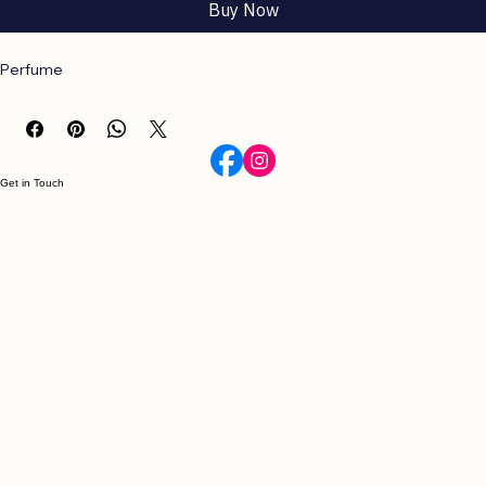
Add to Cart
Buy Now
Perfume
Get in Touch