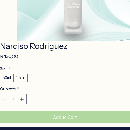
Narciso Rodriguez
Price
R 130,00
Size
*
50ml
15ml
Quantity
*