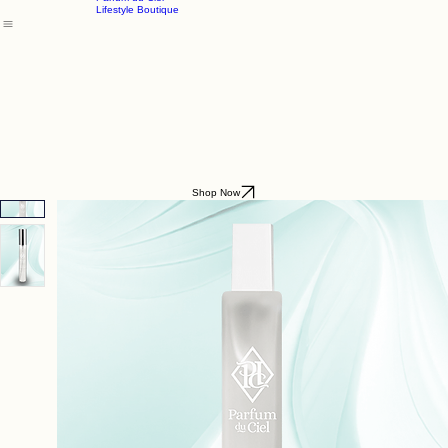
Godding & Goddling
Mockana
Home
About
Shop
Parfum du Ciel
Lifestyle Boutique
Shop Now