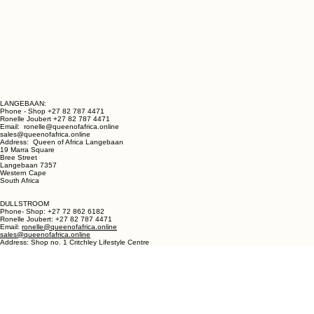
LANGEBAAN:
Phone - Shop +27 82 787 4471
Ronelle Joubert +27 82 787 4471
Email: ronelle@queenofafrica.online
sales@queenofafrica.online
Address: Queen of Africa Langebaan
19 Marra Square
Bree Street
Langebaan 7357
Western Cape
South Africa
DULLSTROOM
Phone- Shop: +27 72 862 6182
Ronelle Joubert: +27 82 787 4471
Email:
ronelle@queenofafrica.online
sales@queenofafrica.online
Address: Shop no. 1 Critchley Lifestyle Centre