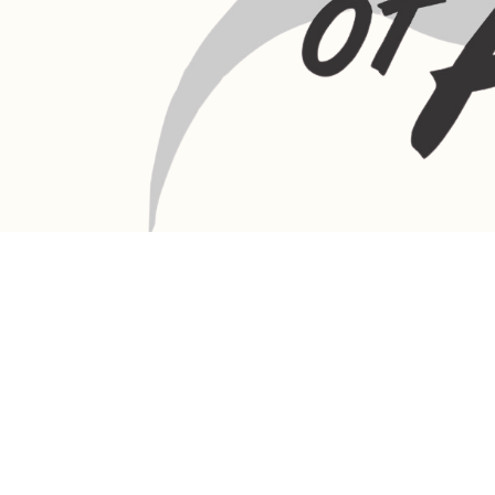
LANGEBAAN:
Phone - Shop +27 82 787 4471
Ronelle Joubert +27 82 787 4471
Email: ronelle@queenofafrica.online
sales@queenofafrica.online
Address: Queen of Africa Langebaan
19 Marra Square
Bree Street
Langebaan 7357
Western Cape
South Africa
DULLSTROOM