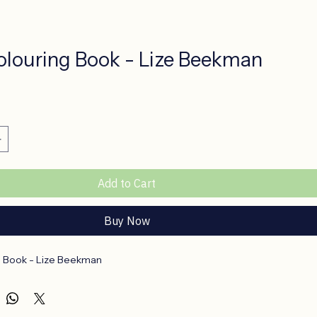
Colouring Book - Lize Beekman
ce
Add to Cart
Buy Now
g Book - Lize Beekman