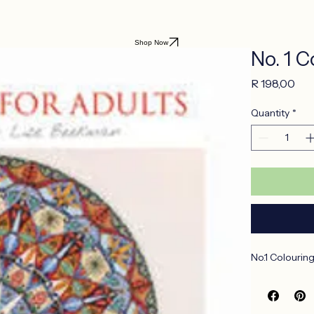
Shop Now
No. 1 
Pri
R 198,00
Quantity
*
No.1 Colourin