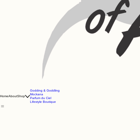
Godding & Goddling
Mockana
Home
About
Shop
Parfum du Ciel
Lifestyle Boutique