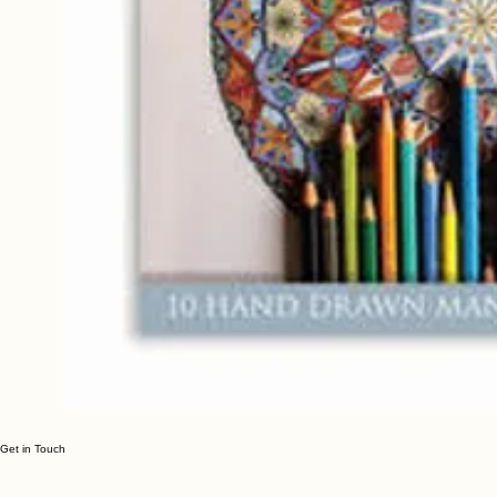
Get in Touch