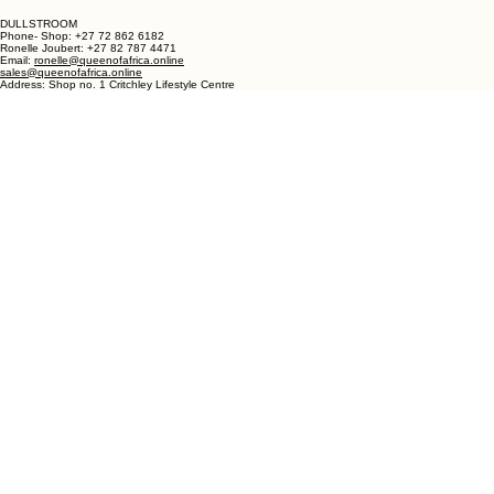
Bree Street
Langebaan 7357
Western Cape
South Africa
DULLSTROOM
Phone- Shop: +27 72 862 6182
Ronelle Joubert: +27 82 787 4471
Email:
ronelle@queenofafrica.online
sales@queenofafrica.online
Address: Shop no. 1 Critchley Lifestyle Centre
Cnr Teding Van Berkhout Street and Naledi Drive
Dullstroom 1110
Mpumalanga
South Africa
© 2026 Queen of Africa. All rights reserved.
First Name
*
Last Name
*
Email
*
Message
*