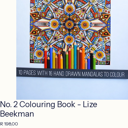
No. 2 Colouring Book - Lize
Beekman