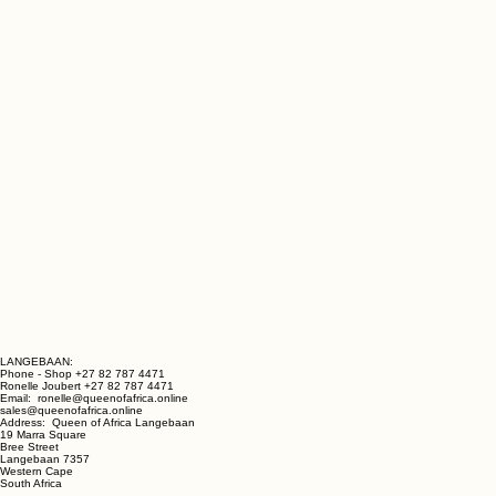
LANGEBAAN:
Phone - Shop +27 82 787 4471
Ronelle Joubert +27 82 787 4471
Email: ronelle@queenofafrica.online
sales@queenofafrica.online
Address: Queen of Africa Langebaan
19 Marra Square