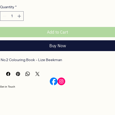
Price
R 198,00
Quantity
*
Add to Cart
Buy Now
 No.2 Colouring Book - Lize Beekman
Get in Touch