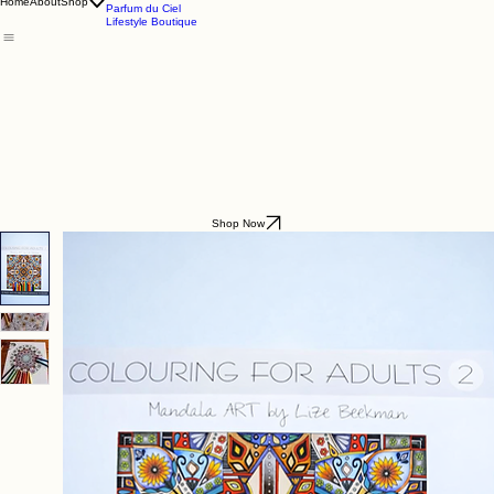
Godding & Goddling
Mockana
Home
About
Shop
Parfum du Ciel
Lifestyle Boutique
Shop Now