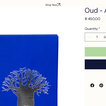
Shop Now
Oud - 
Pri
R 450,00
Quantity
*