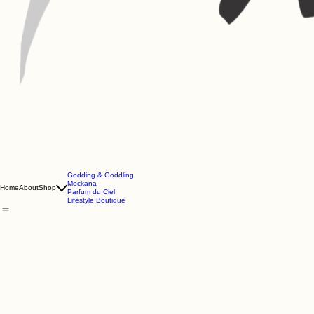
Godding & Goddling
Mockana
Home
About
Shop
Parfum du Ciel
Lifestyle Boutique