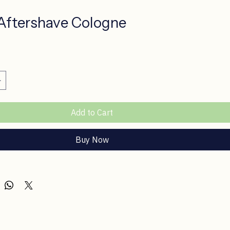
Aftershave Cologne
ce
Add to Cart
Buy Now