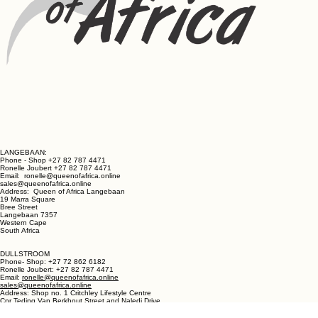
LANGEBAAN:
Phone - Shop +27 82 787 4471
Ronelle Joubert +27 82 787 4471
Email: ronelle@queenofafrica.online
sales@queenofafrica.online
Address: Queen of Africa Langebaan
19 Marra Square
Bree Street
Langebaan 7357
Western Cape
South Africa
DULLSTROOM
Phone- Shop: +27 72 862 6182
Ronelle Joubert: +27 82 787 4471
Email:
ronelle@queenofafrica.online
sales@queenofafrica.online