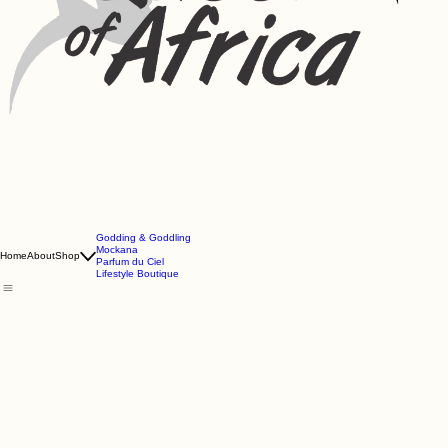
Godding & Goddling
Mockana
Home
About
Shop
Parfum du Ciel
Lifestyle Boutique