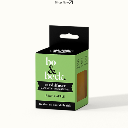
Shop Now