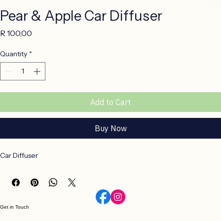
Pear & Apple Car Diffuser
Price
R 100,00
Quantity
*
Add to Cart
Buy Now
Car Diffuser
Get in Touch