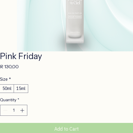
Pink Friday
Price
R 130,00
Size
*
50ml
15ml
Quantity
*