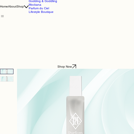
Godding & Goddling
Mockana
Home
About
Shop
Parfum du Ciel
Lifestyle Boutique
Shop Now