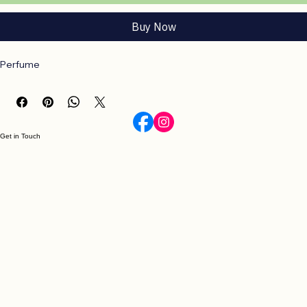
Add to Cart
Buy Now
Perfume
Get in Touch