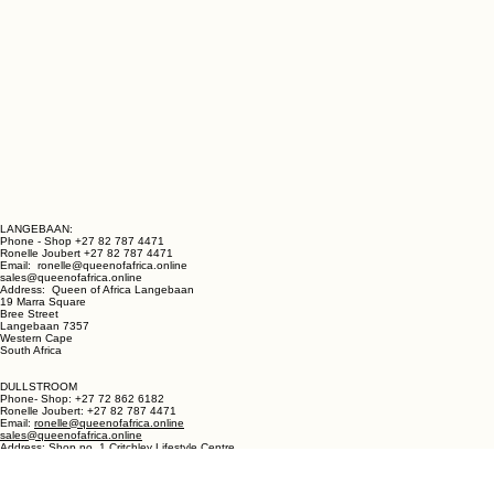
LANGEBAAN:
Phone - Shop +27 82 787 4471
Ronelle Joubert +27 82 787 4471
Email: ronelle@queenofafrica.online
sales@queenofafrica.online
Address: Queen of Africa Langebaan
19 Marra Square
Bree Street
Langebaan 7357
Western Cape
South Africa
DULLSTROOM
Phone- Shop: +27 72 862 6182