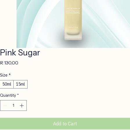
Pink Sugar
Price
R 130,00
Size
*
50ml
15ml
Quantity
*