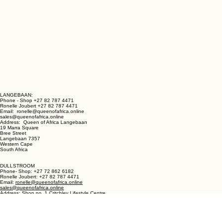
LANGEBAAN:
Phone - Shop +27 82 787 4471
Ronelle Joubert +27 82 787 4471
Email: ronelle@queenofafrica.online
sales@queenofafrica.online
Address: Queen of Africa Langebaan
19 Marra Square
Bree Street
Langebaan 7357
Western Cape
South Africa
DULLSTROOM
Phone- Shop: +27 72 862 6182