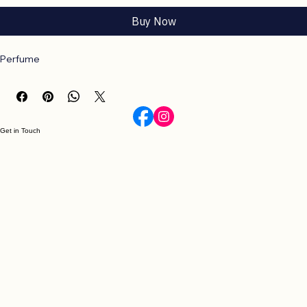
Add to Cart
Buy Now
Perfume
Get in Touch