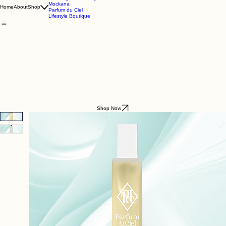
Godding & Goddling
Mockana
Home
About
Shop
Parfum du Ciel
Lifestyle Boutique
Shop Now