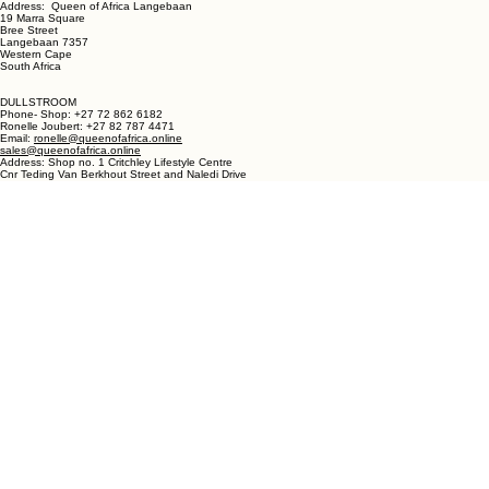
LANGEBAAN:
Phone - Shop +27 82 787 4471
Ronelle Joubert +27 82 787 4471
Email: ronelle@queenofafrica.online
sales@queenofafrica.online
Address: Queen of Africa Langebaan
19 Marra Square
Bree Street
Langebaan 7357
Western Cape
South Africa
DULLSTROOM
Phone- Shop: +27 72 862 6182
Ronelle Joubert: +27 82 787 4471
Email:
ronelle@queenofafrica.online
sales@queenofafrica.online
Address: Shop no. 1 Critchley Lifestyle Centre
Cnr Teding Van Berkhout Street and Naledi Drive
Dullstroom 1110
Mpumalanga
South Africa
© 2026 Queen of Africa. All rights reserved.
First Name
*
Last Name
*