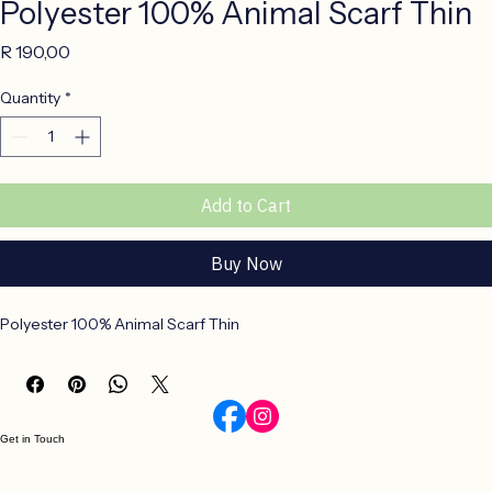
Polyester 100% Animal Scarf Thin
Price
R 190,00
Quantity
*
Add to Cart
Buy Now
Polyester 100% Animal Scarf Thin
Get in Touch