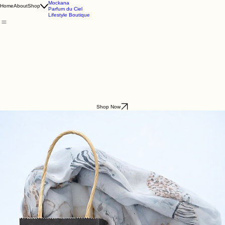
Godding & Goddling
Mockana
Home
About
Shop
Parfum du Ciel
Lifestyle Boutique
Shop Now