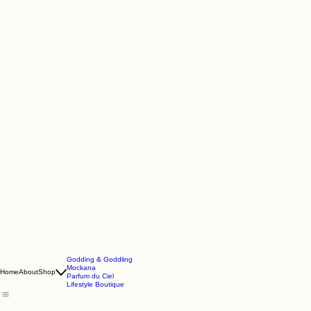
Godding & Goddling
Mockana