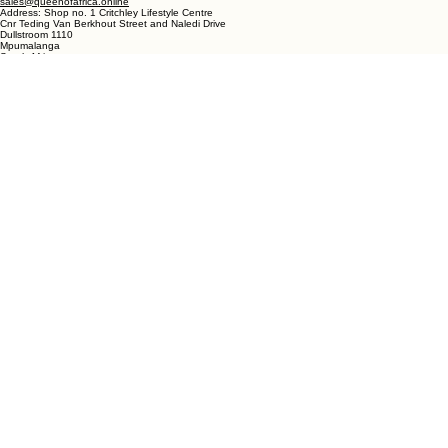
19 Marra Square
Bree Street
Langebaan 7357
Western Cape
South Africa
DULLSTROOM
Phone- Shop: +27 72 862 6182
Ronelle Joubert: +27 82 787 4471
Email:
ronelle@queenofafrica.online
sales@queenofafrica.online
Address: Shop no. 1 Critchley Lifestyle Centre
Cnr Teding Van Berkhout Street and Naledi Drive
Dullstroom 1110
Mpumalanga
South Africa
© 2026 Queen of Africa. All rights reserved.
First Name
*
Last Name
*
Email
*