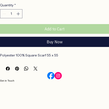
Polyester 100% Square Scarf
Price
R 160,00
Quantity
*
Add to Cart
Buy Now
Polyester 100% Square Scarf 55 x 55
Get in Touch