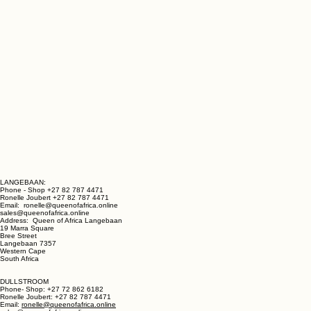
LANGEBAAN:
Phone - Shop +27 82 787 4471
Ronelle Joubert +27 82 787 4471
Email: ronelle@queenofafrica.online
sales@queenofafrica.online
Address: Queen of Africa Langebaan