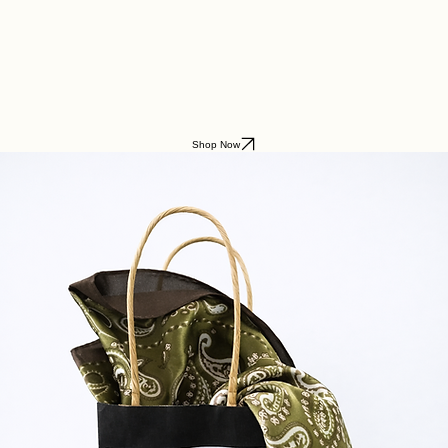
Home
About
Shop
Parfum du Ciel
Lifestyle Boutique
Shop Now