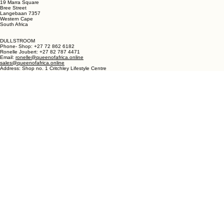
LANGEBAAN:
Phone - Shop +27 82 787 4471
Ronelle Joubert +27 82 787 4471
Email: ronelle@queenofafrica.online
sales@queenofafrica.online
Address: Queen of Africa Langebaan
19 Marra Square
Bree Street
Langebaan 7357
Western Cape
South Africa
DULLSTROOM
Phone- Shop: +27 72 862 6182
Ronelle Joubert: +27 82 787 4471
Email:
ronelle@queenofafrica.online
sales@queenofafrica.online
Address: Shop no. 1 Critchley Lifestyle Centre
Cnr Teding Van Berkhout Street and Naledi Drive
Dullstroom 1110
Mpumalanga
South Africa
© 2026 Queen of Africa. All rights reserved.
First Name
*
Last Name
*