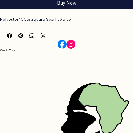
Add to Cart
Buy Now
Polyester 100% Square Scarf 55 x 55
Get in Touch