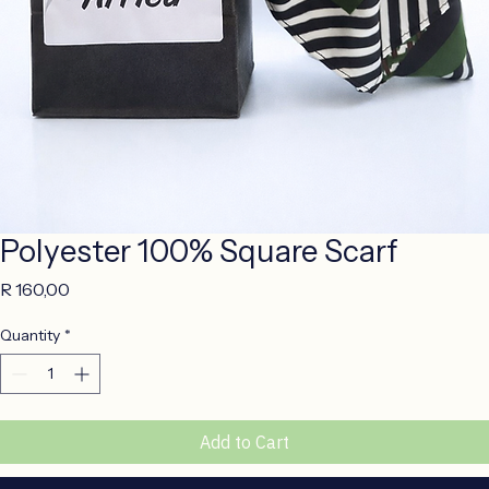
Polyester 100% Square Scarf
Price
R 160,00
Quantity
*