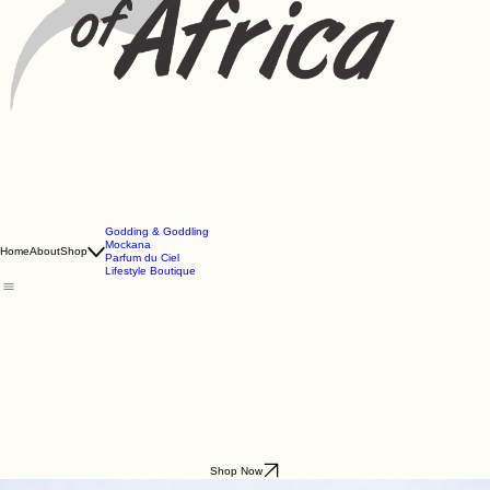
Godding & Goddling
Mockana
Home
About
Shop
Parfum du Ciel
Lifestyle Boutique