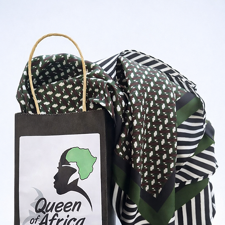
Shop Now