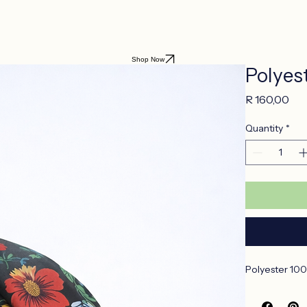
Shop Now
Polyes
Pri
R 160,00
Quantity
*
Polyester 100