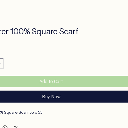
ter 100% Square Scarf
ce
Add to Cart
Buy Now
% Square Scarf 55 x 55