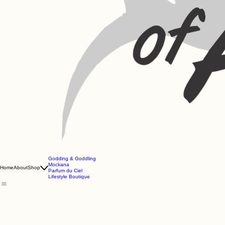
Godding & Goddling
Mockana
Home
About
Shop
Parfum du Ciel
Lifestyle Boutique