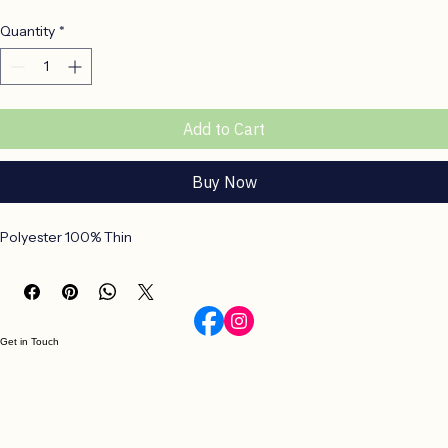
Price
R 190,00
Quantity
*
Add to Cart
Buy Now
Polyester 100% Thin
Get in Touch