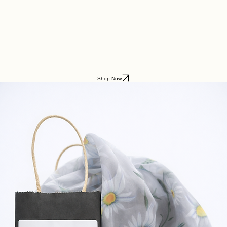
Lifestyle Boutique
Shop Now