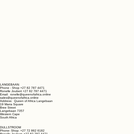
LANGEBAAN:
Phone - Shop +27 82 787 4471
Ronelle Joubert +27 82 787 4471
Email: ronelle@queenofafrica.online
sales@queenofafrica.online
Address: Queen of Africa Langebaan
19 Marra Square
Bree Street
Langebaan 7357