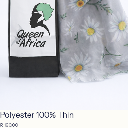
Polyester 100% Thin