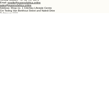
Western Cape
South Africa
DULLSTROOM
Phone- Shop: +27 72 862 6182
Ronelle Joubert: +27 82 787 4471
Email:
ronelle@queenofafrica.online
sales@queenofafrica.online
Address: Shop no. 1 Critchley Lifestyle Centre
Cnr Teding Van Berkhout Street and Naledi Drive
Dullstroom 1110
Mpumalanga
South Africa
© 2026 Queen of Africa. All rights reserved.
First Name
*
Last Name
*
Email
*
Message
*