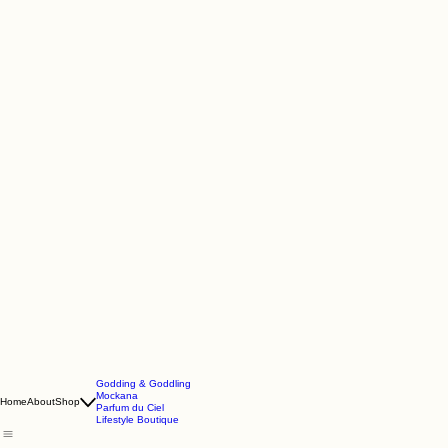
Godding & Goddling
Mockana
Home
About
Shop
Parfum du Ciel