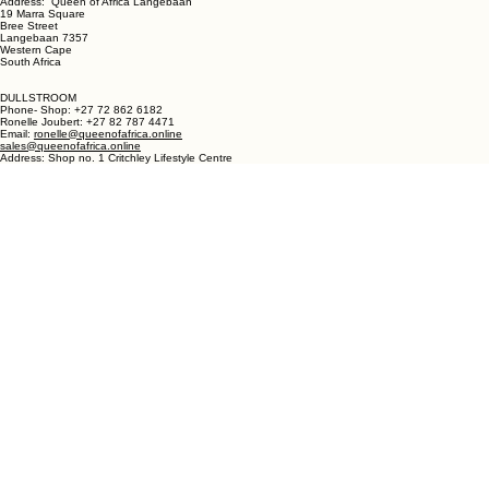
LANGEBAAN:
Phone - Shop +27 82 787 4471
Ronelle Joubert +27 82 787 4471
Email: ronelle@queenofafrica.online
sales@queenofafrica.online
Address: Queen of Africa Langebaan
19 Marra Square
Bree Street
Langebaan 7357
Western Cape
South Africa
DULLSTROOM
Phone- Shop: +27 72 862 6182
Ronelle Joubert: +27 82 787 4471
Email:
ronelle@queenofafrica.online
sales@queenofafrica.online
Address: Shop no. 1 Critchley Lifestyle Centre
Cnr Teding Van Berkhout Street and Naledi Drive
Dullstroom 1110
Mpumalanga
South Africa
© 2026 Queen of Africa. All rights reserved.
First Name
*
Last Name
*