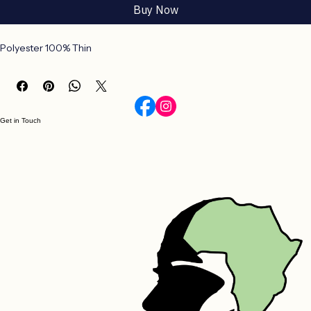
Add to Cart
Buy Now
Polyester 100% Thin
Get in Touch