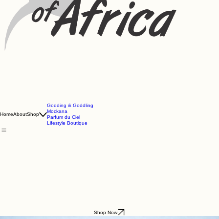
Godding & Goddling
Mockana
Home
About
Shop
Parfum du Ciel
Lifestyle Boutique