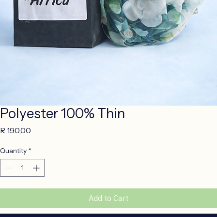
Polyester 100% Thin
Price
R 190,00
Quantity
*