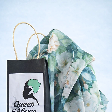
Shop Now