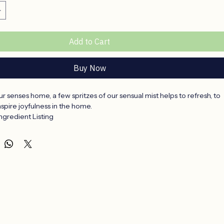
Add to Cart
Buy Now
your senses home, a few spritzes of our sensual mist helps to refresh, to 
inspire joyfulness in the home.
gredient Listing
 Denatured, Nonylphenol Ethoxylate, Parfum, Adansonia Digitata 
umbo Nucifera Extract (Lotus Oil) OR Aspalathus Linearis Tea 
sa Damascena (Wild Rose) OR Aloe Vera, Cymbopogon 
(Lemon Grass) OR Sclerocarya Birrea Seed Oil (Marula), Citrus 
arin)
al and earthy with a hint of Lotus oil.
and relaxing with a hint of Wild rose.
and refreshing with a hint of Lemongrass.
 and fruity with a hint of Mandarin.