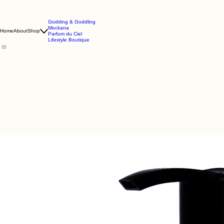
Godding & Goddling
Mockana
Home
About
Shop
Parfum du Ciel
Lifestyle Boutique