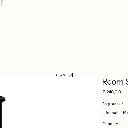
Shop Now
Room 
Pri
R 240,00
Fragrance
*
Baobab
Ma