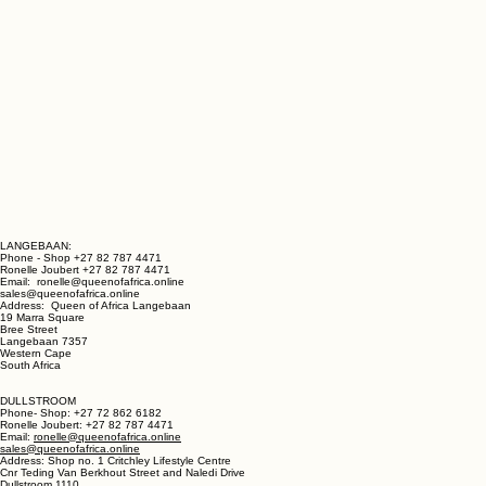
LANGEBAAN:
Phone - Shop +27 82 787 4471
Ronelle Joubert +27 82 787 4471
Email: ronelle@queenofafrica.online
sales@queenofafrica.online
Address: Queen of Africa Langebaan
19 Marra Square
Bree Street
Langebaan 7357
Western Cape
South Africa
DULLSTROOM
Phone- Shop: +27 72 862 6182
Ronelle Joubert: +27 82 787 4471
Email:
ronelle@queenofafrica.online