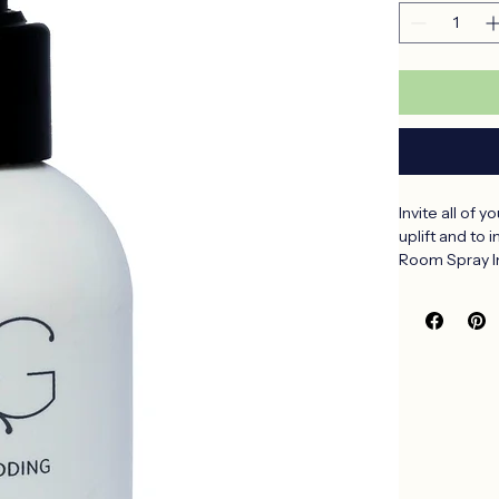
Quantity
*
Invite all of 
uplift and to 
Room Spray In
Aqua, Alcohol
(Baobab), Nel
(Fynbos), Ro
Schoenanthus 
Nobilis (Mand
Baobab – Sensu
Fynbos – Calm 
Aloe – Clean 
Marula – Sweet