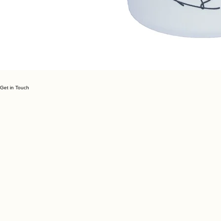
Get in Touch