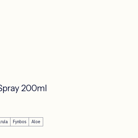
Spray 200ml
ce
rula
Fynbos
Aloe