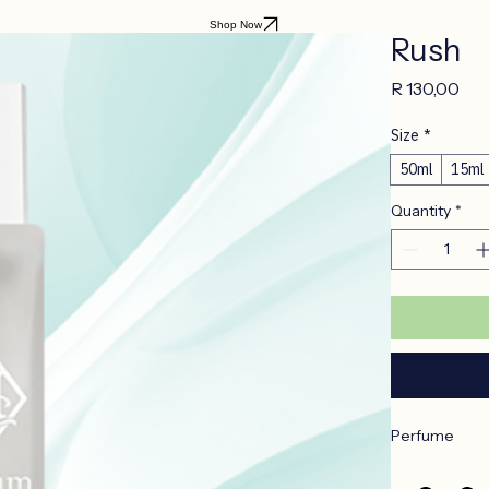
Shop Now
Rush
Pri
R 130,00
Size
*
50ml
15ml
Quantity
*
Perfume