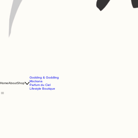
Godding & Goddling
Mockana
Home
About
Shop
Parfum du Ciel
Lifestyle Boutique