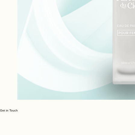
Get in Touch