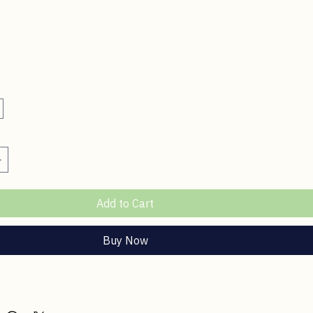
ce
Add to Cart
Buy Now