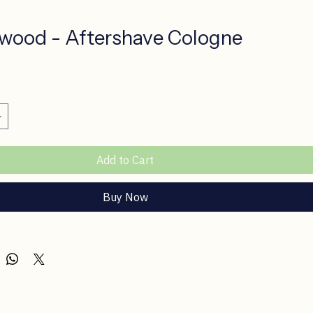
wood - Aftershave Cologne
ce
Add to Cart
Buy Now