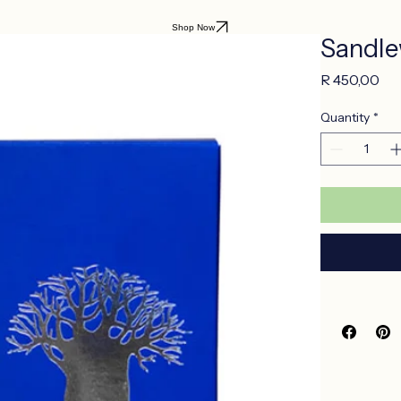
Shop Now
Sandle
Pri
R 450,00
Quantity
*