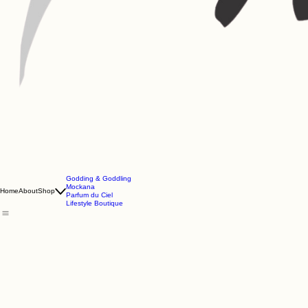
Godding & Goddling
Mockana
Home
About
Shop
Parfum du Ciel
Lifestyle Boutique