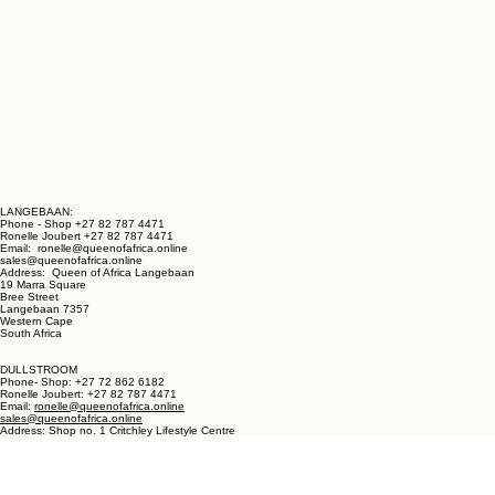
LANGEBAAN:
Phone - Shop +27 82 787 4471
Ronelle Joubert +27 82 787 4471
Email: ronelle@queenofafrica.online
sales@queenofafrica.online
Address: Queen of Africa Langebaan
19 Marra Square
Bree Street
Langebaan 7357
Western Cape
South Africa
DULLSTROOM
Phone- Shop: +27 72 862 6182