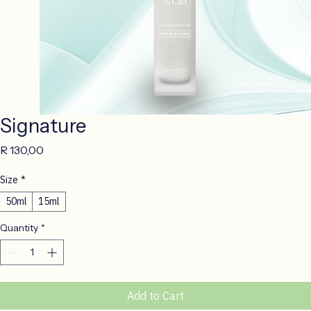
Signature
Price
R 130,00
Size
*
50ml
15ml
Quantity
*