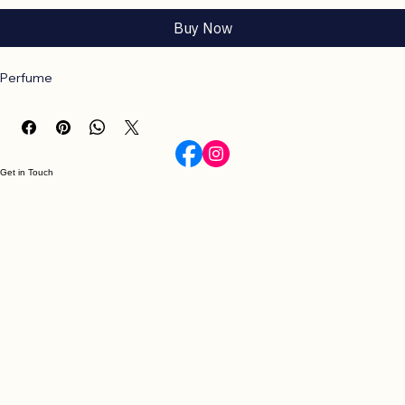
Add to Cart
Buy Now
Perfume
Get in Touch