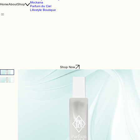
Godding & Goddling
Mockana
Home
About
Shop
Parfum du Ciel
Lifestyle Boutique
Shop Now