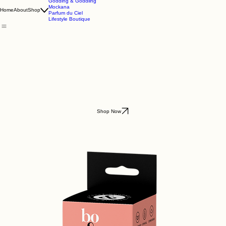
Godding & Goddling
Mockana
Home
About
Shop
Parfum du Ciel
Lifestyle Boutique
Shop Now