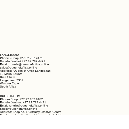
LANGEBAAN:
Phone - Shop +27 82 787 4471
Ronelle Joubert +27 82 787 4471
Email: ronelle@queenofafrica.online
sales@queenofafrica.online
Address: Queen of Africa Langebaan
19 Marra Square
Bree Street
Langebaan 7357
Western Cape
South Africa
DULLSTROOM
Phone- Shop: +27 72 862 6182
Ronelle Joubert: +27 82 787 4471