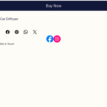
Add to Cart
Buy Now
Car Diffuser
Get in Touch