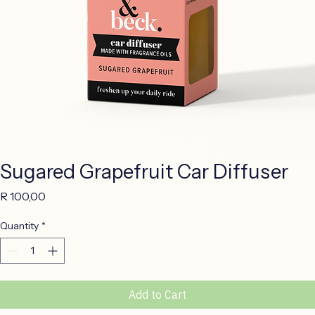
Sugared Grapefruit Car Diffuser
Price
R 100,00
Quantity
*