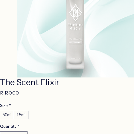
The Scent Elixir
Price
R 130,00
Size
*
50ml
15ml
Quantity
*