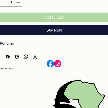
Add to Cart
Buy Now
Perfume
Get in Touch