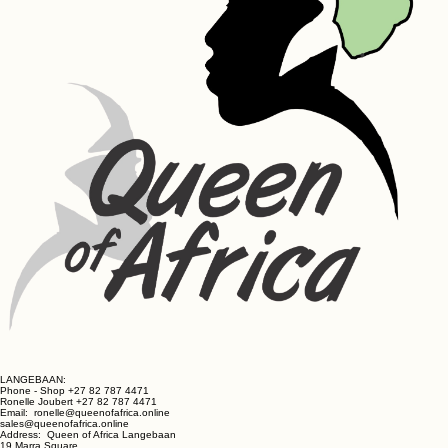
LANGEBAAN:
Phone - Shop +27 82 787 4471