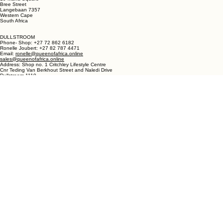
Ronelle Joubert +27 82 787 4471
Email: ronelle@queenofafrica.online
sales@queenofafrica.online
Address: Queen of Africa Langebaan
19 Marra Square
Bree Street
Langebaan 7357
Western Cape
South Africa
DULLSTROOM
Phone- Shop: +27 72 862 6182
Ronelle Joubert: +27 82 787 4471
Email:
ronelle@queenofafrica.online
sales@queenofafrica.online
Address: Shop no. 1 Critchley Lifestyle Centre
Cnr Teding Van Berkhout Street and Naledi Drive
Dullstroom 1110
Mpumalanga
South Africa
© 2026 Queen of Africa. All rights reserved.
First Name
*
Last Name
*
Email
*