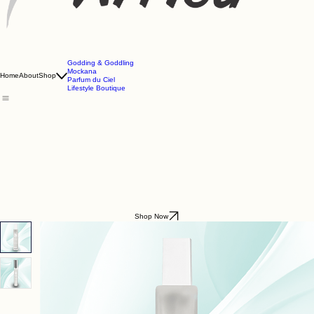
Godding & Goddling
Mockana
Home
About
Shop
Parfum du Ciel
Lifestyle Boutique
Shop Now