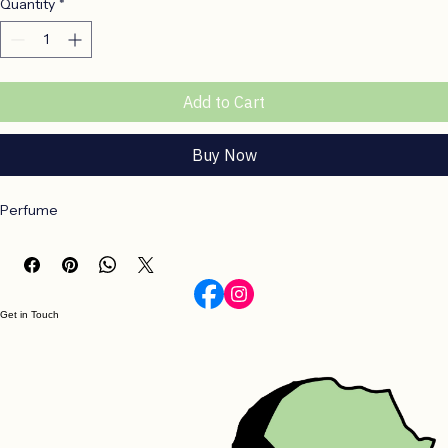
Quantity
*
Add to Cart
Buy Now
Perfume
Get in Touch