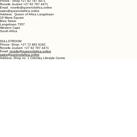
LANGEBAAN:
Phone - Shop +27 82 787 4471
Ronelle Joubert +27 82 787 4471
Email: ronelle@queenofafrica.online
sales@queenofafrica.online
Address: Queen of Africa Langebaan
19 Marra Square
Bree Street
Langebaan 7357
Western Cape
South Africa
DULLSTROOM
Phone- Shop: +27 72 862 6182
Ronelle Joubert: +27 82 787 4471
Email:
ronelle@queenofafrica.online
sales@queenofafrica.online
Address: Shop no. 1 Critchley Lifestyle Centre
Cnr Teding Van Berkhout Street and Naledi Drive
Dullstroom 1110
Mpumalanga
South Africa
© 2026 Queen of Africa. All rights reserved.
First Name
*
Last Name
*