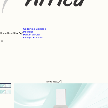
Godding & Goddling
Mockana
Home
About
Shop
Parfum du Ciel
Lifestyle Boutique
Shop Now