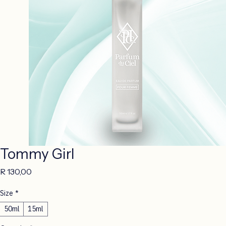
Tommy Girl
Price
R 130,00
Size
*
50ml
15ml