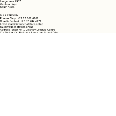
sales@queenofafrica.online
Address: Queen of Africa Langebaan
19 Marra Square
Bree Street
Langebaan 7357
Western Cape
South Africa
DULLSTROOM
Phone- Shop: +27 72 862 6182
Ronelle Joubert: +27 82 787 4471
Email:
ronelle@queenofafrica.online
sales@queenofafrica.online
Address: Shop no. 1 Critchley Lifestyle Centre
Cnr Teding Van Berkhout Street and Naledi Drive
Dullstroom 1110
Mpumalanga
South Africa
© 2026 Queen of Africa. All rights reserved.
First Name
*
Last Name
*
Email
*