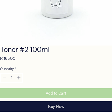
Toner #2 100ml
Price
R 165,00
Quantity
*
Add to Cart