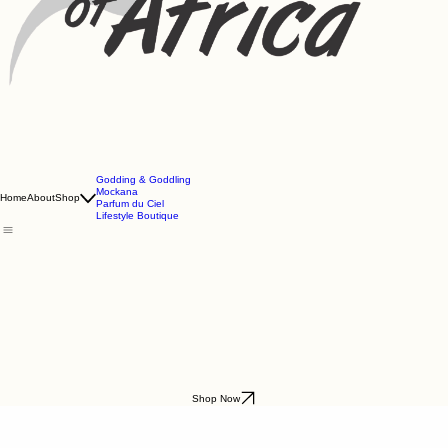
Godding & Goddling
Mockana
Home
About
Shop
Parfum du Ciel
Lifestyle Boutique
Shop Now