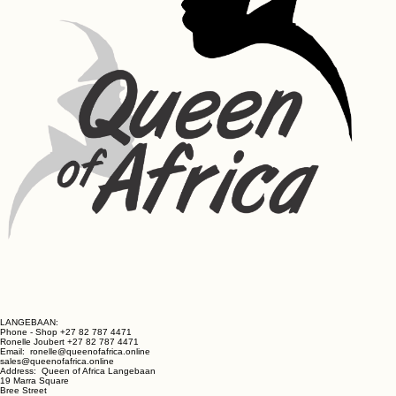
Toner Ingredients:
Aqua (Water), Hamamelia Virginiana Extract, Aspalathus Linearis 
Tea (Rooibos), Rosa Damascena Flower Water, Aloe Ferox Leaf 
Extract, Silk Amino Acids
Repair Cream Ingredients:
Aqua, Glycerin, Petrolatum, Cetearyl Alcohol, Silk Amino Acids, 
Triticum Vulgare (Wheat) Germ Oil, Sclerocarya Birrea Seed Oil 
(Marula), Sodium Lauryl Sulphate, Stearic Acid, Hydrogenated 
Polydecene, Parfum, Aloe Vera, Carbomer,  Triethanolamine, 
Germaben II – Propylene Glycol, Diazolidinyl Urea, Methylparaben, 
Propylparaben
LANGEBAAN:
Phone - Shop +27 82 787 4471
Ronelle Joubert +27 82 787 4471
Email: ronelle@queenofafrica.online