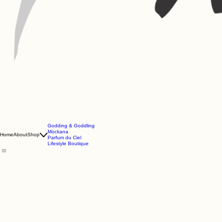
Godding & Goddling
Mockana
Home
About
Shop
Parfum du Ciel
Lifestyle Boutique