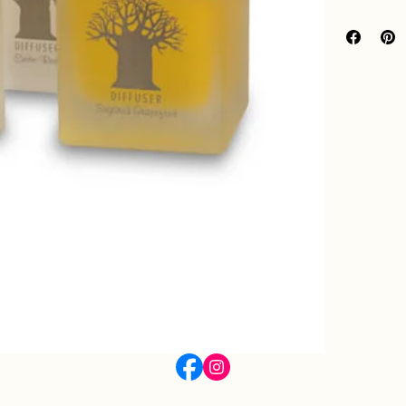
120ml Diffuse