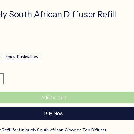
y South African Diffuser Refill
ce
s
Spicy-Bushwillow
Add to Cart
Buy Now