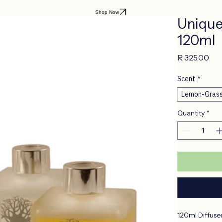
Shop Now
Uniquel
120ml
Pri
R 325,00
Scent
*
Lemon-Gras
Quantity
*