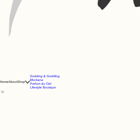
Godding & Goddling
Mockana
Home
About
Shop
Parfum du Ciel
Lifestyle Boutique