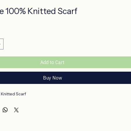
e 100% Knitted Scarf
ce
Add to Cart
Buy Now
Knitted Scarf