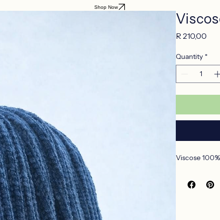
Shop Now
Viscos
Pri
R 210,00
Quantity
*
Viscose 100% 