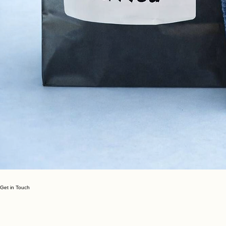
Get in Touch