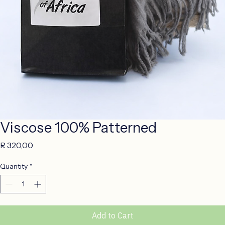
Viscose 100% Patterned
Price
R 320,00
Quantity
*