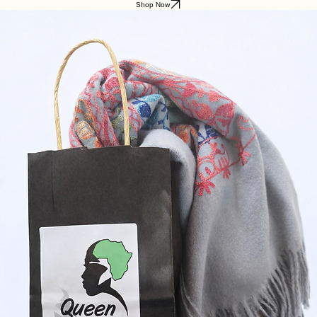
Shop Now