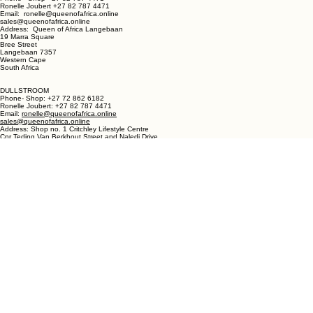
LANGEBAAN:
Phone - Shop +27 82 787 4471
Ronelle Joubert +27 82 787 4471
Email: ronelle@queenofafrica.online
sales@queenofafrica.online
Address: Queen of Africa Langebaan
19 Marra Square
Bree Street
Langebaan 7357
Western Cape
South Africa
DULLSTROOM
Phone- Shop: +27 72 862 6182
Ronelle Joubert: +27 82 787 4471
Email:
ronelle@queenofafrica.online
sales@queenofafrica.online
Address: Shop no. 1 Critchley Lifestyle Centre
Cnr Teding Van Berkhout Street and Naledi Drive
Dullstroom 1110
Mpumalanga
South Africa
© 2026 Queen of Africa. All rights reserved.
First Name
*
Last Name
*