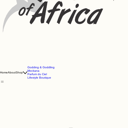
Godding & Goddling
Mockana
Home
About
Shop
Parfum du Ciel
Lifestyle Boutique