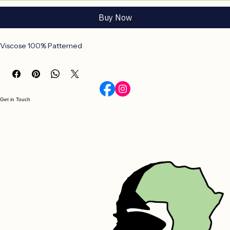
Add to Cart
Buy Now
Viscose 100% Patterned
Get in Touch