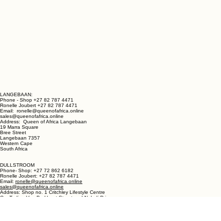
LANGEBAAN:
Phone - Shop +27 82 787 4471
Ronelle Joubert +27 82 787 4471
Email: ronelle@queenofafrica.online
sales@queenofafrica.online
Address: Queen of Africa Langebaan
19 Marra Square
Bree Street
Langebaan 7357
Western Cape
South Africa
DULLSTROOM
Phone- Shop: +27 72 862 6182
Ronelle Joubert: +27 82 787 4471