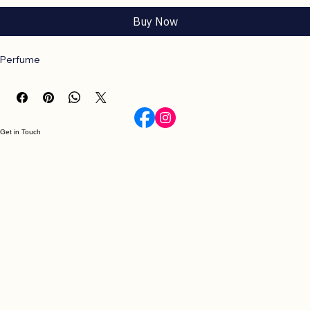
Add to Cart
Buy Now
Perfume
Get in Touch