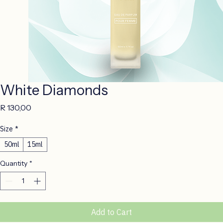
White Diamonds
Price
R 130,00
Size
*
50ml
15ml
Quantity
*