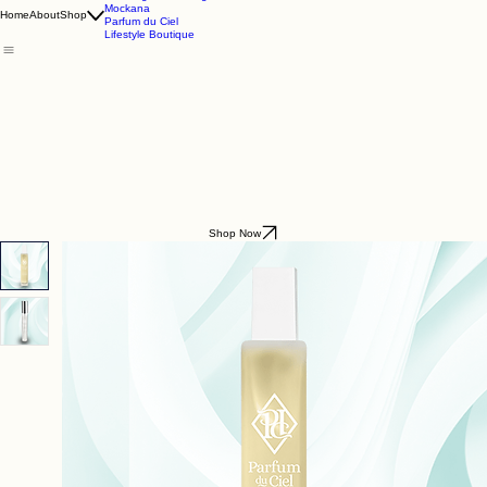
Godding & Goddling
Mockana
Home
About
Shop
Parfum du Ciel
Lifestyle Boutique
Shop Now