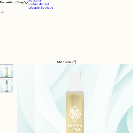
Godding & Goddling
Mockana
Home
About
Shop
Parfum du Ciel
Lifestyle Boutique
Shop Now