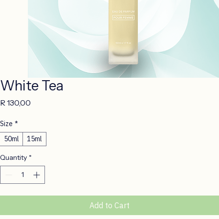
White Tea
Price
R 130,00
Size
*
50ml
15ml
Quantity
*