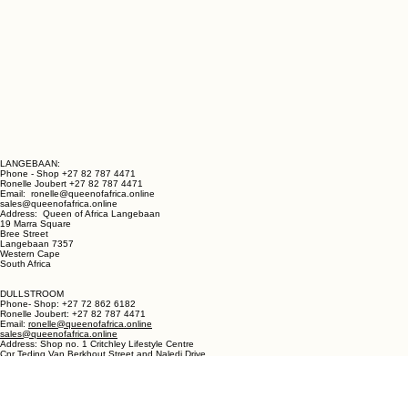
LANGEBAAN:
Phone - Shop +27 82 787 4471
Ronelle Joubert +27 82 787 4471
Email: ronelle@queenofafrica.online
sales@queenofafrica.online
Address: Queen of Africa Langebaan
19 Marra Square
Bree Street
Langebaan 7357
Western Cape
South Africa
DULLSTROOM
Phone- Shop: +27 72 862 6182
Ronelle Joubert: +27 82 787 4471
Email:
ronelle@queenofafrica.online