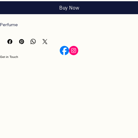
Add to Cart
Buy Now
Perfume
Get in Touch