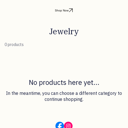
Shop Now
Jewelry
0 products
No products here yet...
In the meantime, you can choose a different category to
continue shopping.