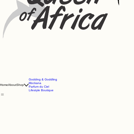
Godding & Goddling
Mockana
Home
About
Shop
Parfum du Ciel
Lifestyle Boutique