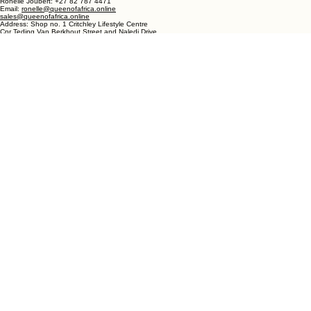
DULLSTROOM
Phone- Shop: +27 72 862 6182
Ronelle Joubert: +27 82 787 4471
Email:
ronelle@queenofafrica.online
sales@queenofafrica.online
Address: Shop no. 1 Critchley Lifestyle Centre
Cnr Teding Van Berkhout Street and Naledi Drive
Dullstroom 1110
Mpumalanga
South Africa
© 2026 Queen of Africa. All rights reserved.
First Name
*
Last Name
*
Email
*
Message
*