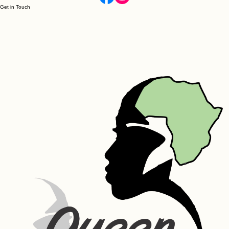
Get in Touch