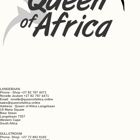
LANGEBAAN:
Phone - Shop +27 82 787 4471
Ronelle Joubert +27 82 787 4471
Email: ronelle@queenofafrica.online
sales@queenofafrica.online
Address: Queen of Africa Langebaan
19 Marra Square
Bree Street
Langebaan 7357
Western Cape
South Africa