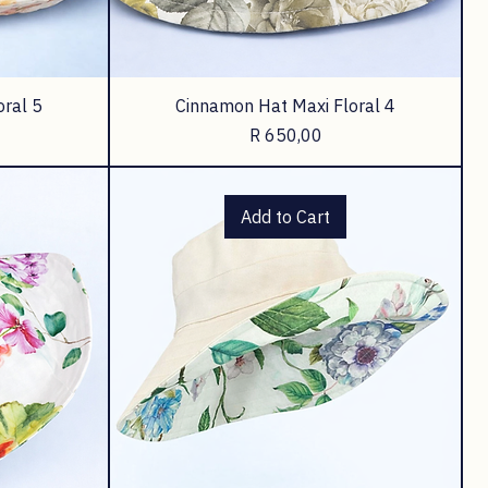
oral 5
Cinnamon Hat Maxi Floral 4
Price
R 650,00
Add to Cart