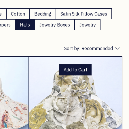
e
Cotton
Bedding
Satin Silk Pillow Cases
ppers
Hats
Jewelry Boxes
Jewelry
Sort by:
Recommended
Add to Cart