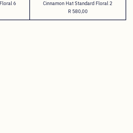
Floral 6
Cinnamon Hat Standard Floral 2
Price
R 580,00