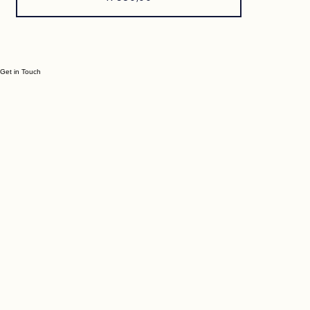
Price
R 580,00
Get in Touch