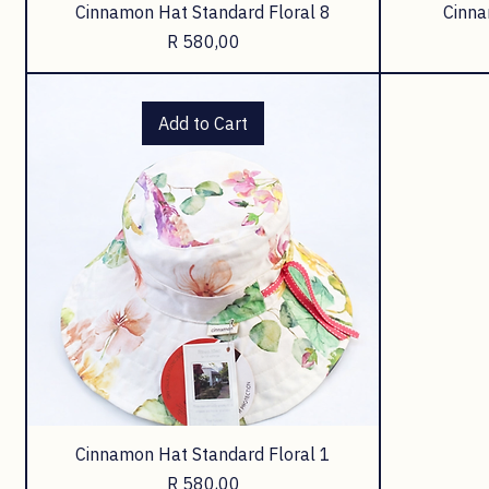
Cinnamon Hat Standard Floral 8
Cinna
Price
R 580,00
Add to Cart
Cinnamon Hat Standard Floral 1