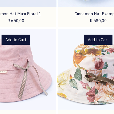
mon Hat Maxi Floral 1
Cinnamon Hat Examp
Price
Price
R 650,00
R 580,00
Add to Cart
Add to Cart