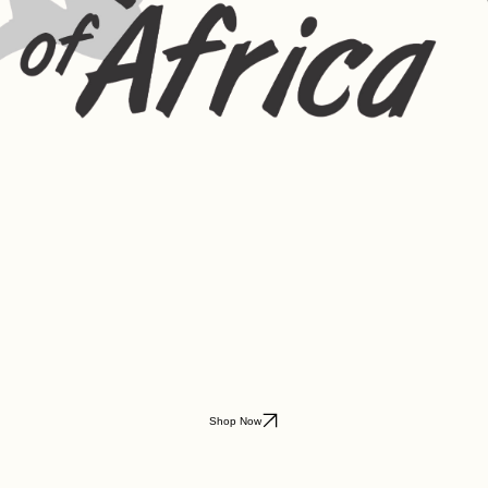
Shop Now