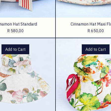
nnamon Hat Standard
Cinnamon Hat Maxi Fl
Price
Price
R 580,00
R 650,00
Add to Cart
Add to Cart