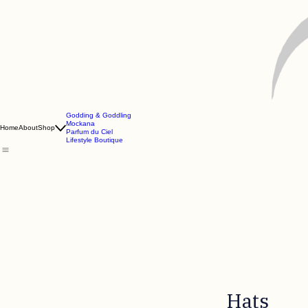
Godding & Goddling
Mockana
Home
About
Shop
Parfum du Ciel
Lifestyle Boutique