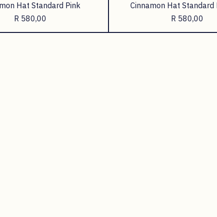
mon Hat Standard Pink
Cinnamon Hat Standard 
Price
Price
R 580,00
R 580,00