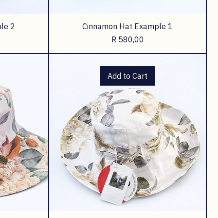
le 2
Cinnamon Hat Example 1
Price
R 580,00
Add to Cart