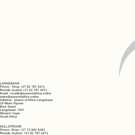
LANGEBAAN:
Phone - Shop +27 82 787 4471
Ronelle Joubert +27 82 787 4471
Email: ronelle@queenofafrica.online
sales@queenofafrica.online
Address: Queen of Africa Langebaan
19 Marra Square
Bree Street
Langebaan 7357
Western Cape
South Africa