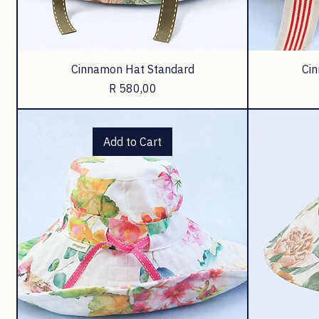
Cinnamon Hat Standard
Ci
Price
R 580,00
Add to Cart