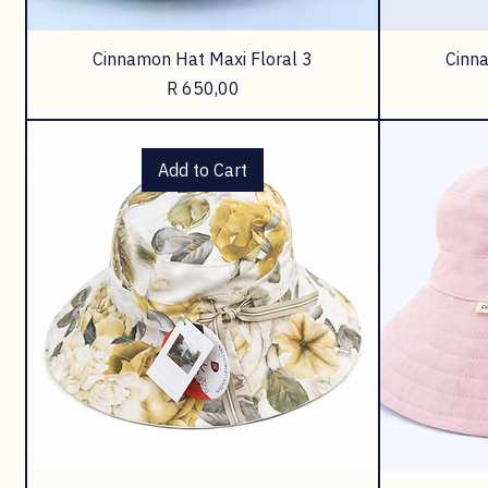
Cinnamon Hat Maxi Floral 3
Cinna
Price
R 650,00
Add to Cart