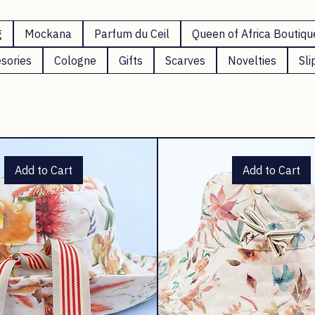
g
Mockana
Parfum du Ceil
Queen of Africa Boutiqu
sories
Cologne
Gifts
Scarves
Novelties
Sli
Add to Cart
Add to Cart