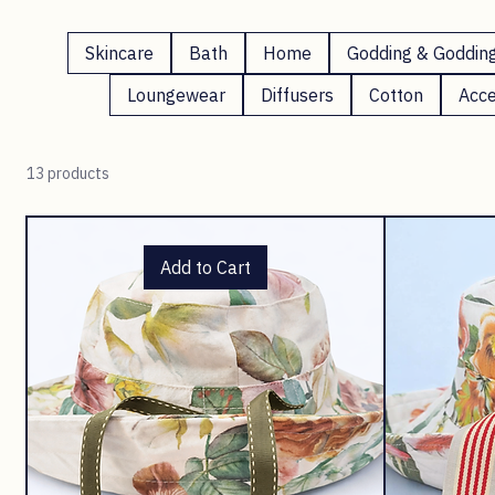
Hats
Skincare
Bath
Home
Godding & Goddin
Loungewear
Diffusers
Cotton
Acce
13 products
Add to Cart