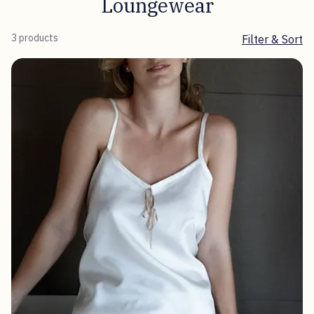
Loungewear
3 products
Filter & Sort