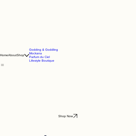
Godding & Goddling
Mockana
Home
About
Shop
Parfum du Ciel
Lifestyle Boutique
Shop Now