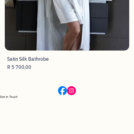
Satin Silk Bathrobe
Price
R 5 700,00
Get in Touch