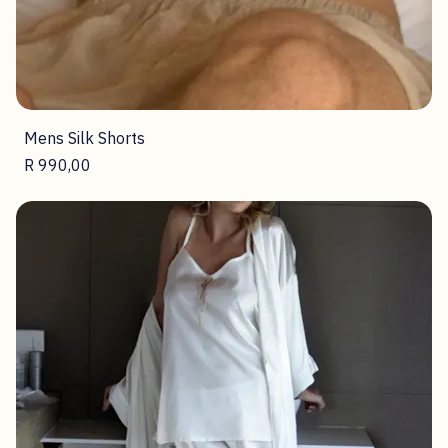
Mens Silk Shorts
Price
R 990,00