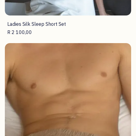
Ladies Silk Sleep Short Set
Price
R 2 100,00