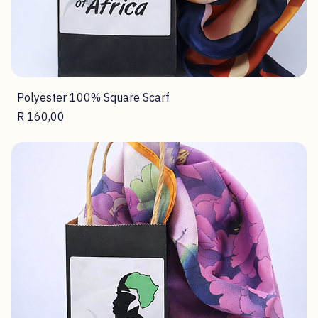
Polyester 100% Square Scarf
Price
R 160,00