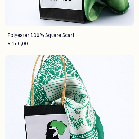
Polyester 100% Square Scarf
Price
R 160,00