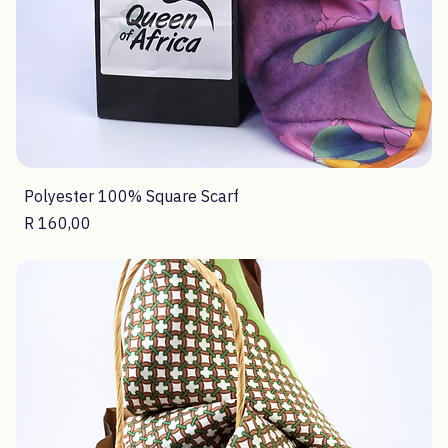
Polyester 100% Square Scarf