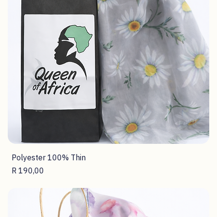
Polyester 100% Thin
Price
R 190,00