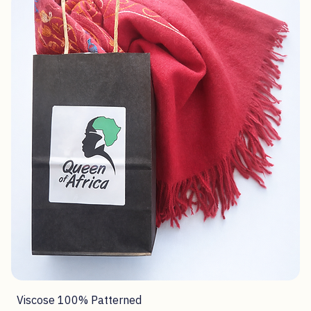
Viscose 100% Patterned
Price
R 320,00