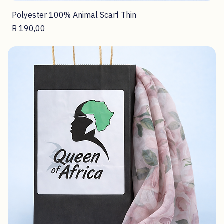
Polyester 100% Animal Scarf Thin
Price
R 190,00