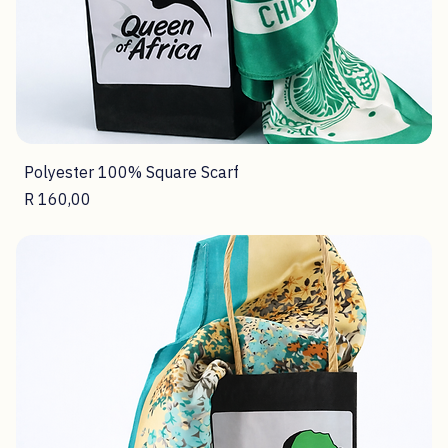
Polyester 100% Square Scarf
Price
R 160,00