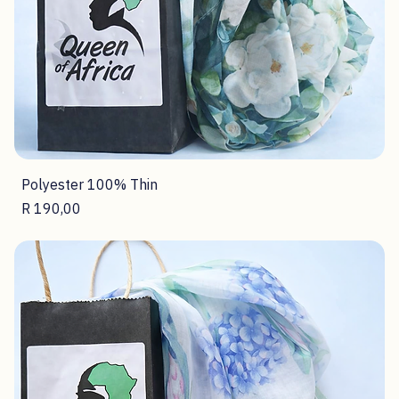
Polyester 100% Thin