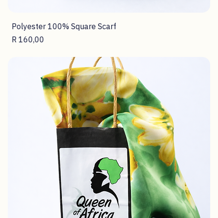
Polyester 100% Square Scarf
Price
R 160,00