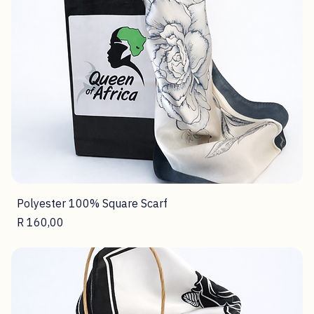
Polyester 100% Square Scarf
Price
R 160,00