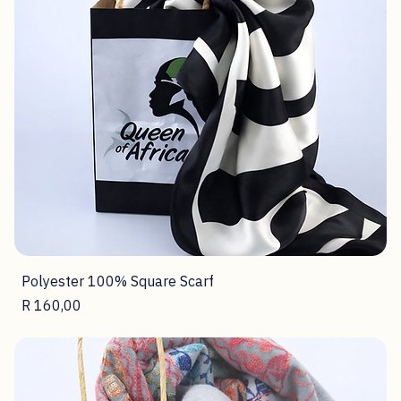
Polyester 100% Square Scarf
Price
R 160,00