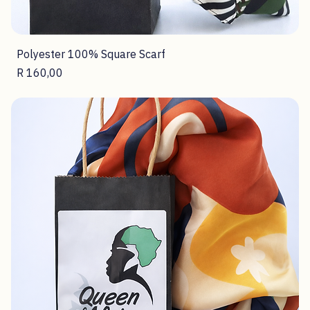
Polyester 100% Square Scarf
Price
R 160,00