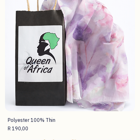
Polyester 100% Thin
Price
R 190,00