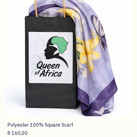
Polyester 100% Square Scarf
Price
R 160,00