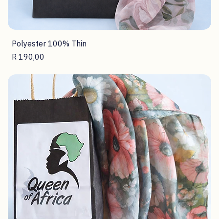
Polyester 100% Thin
Price
R 190,00