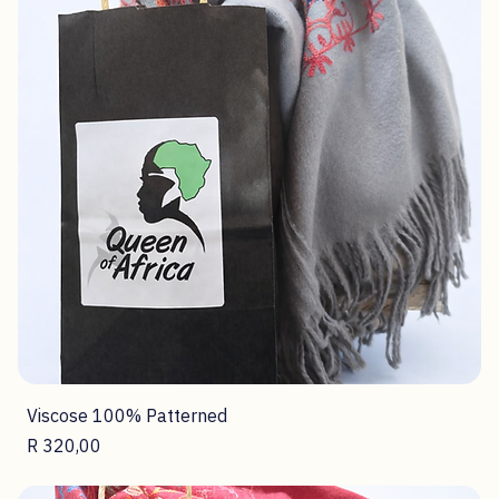
Polyester 100% Square Scarf
Price
R 160,00