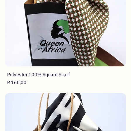
Price
R 160,00