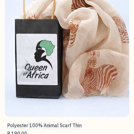
Shop Now
Scarves
52 products
Filter & Sort