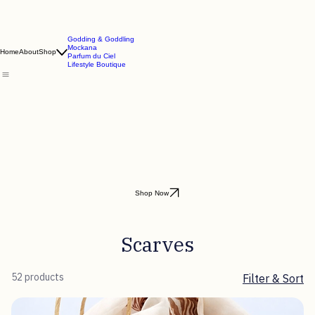
Godding & Goddling
Mockana
Home
About
Shop
Parfum du Ciel
Lifestyle Boutique