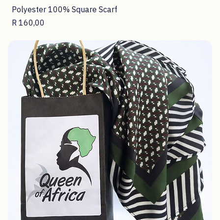
Polyester 100% Square Scarf
Price
R 160,00