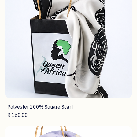
Polyester 100% Square Scarf
Price
R 160,00