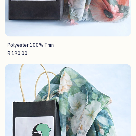
Polyester 100% Thin
Price
R 190,00