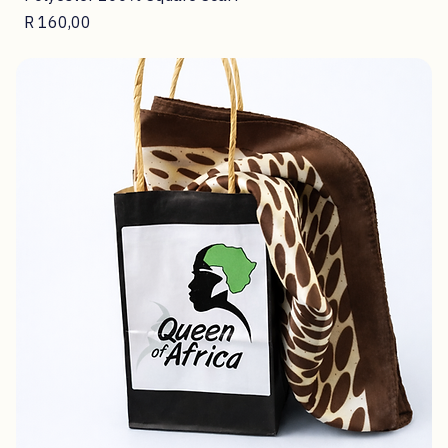
Polyester 100% Square Scarf
Price
R 160,00