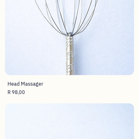
Head Massager
Price
R 98,00