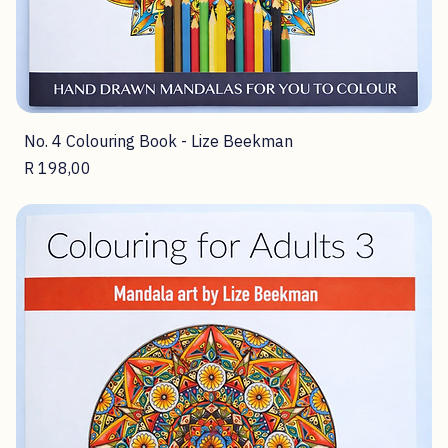
No. 4 Colouring Book - Lize Beekman
Price
R 198,00