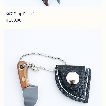
K07 Drop Point 1
Price
R 180,00