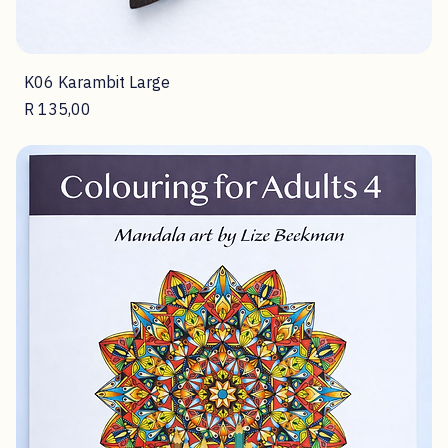
K06 Karambit Large
Price
R 135,00