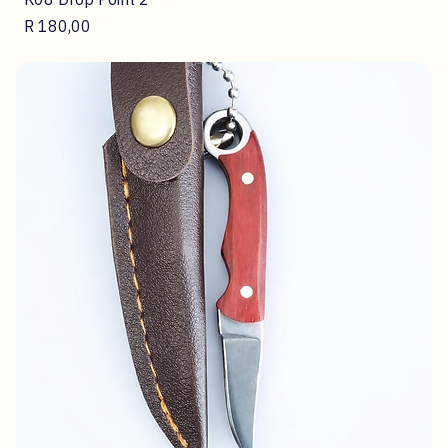
K08 Drop Point 2
Price
R 180,00