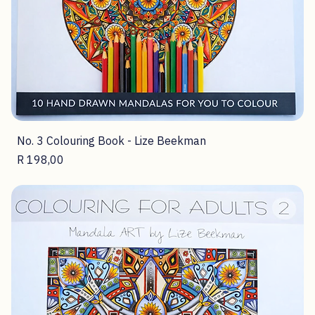
No. 3 Colouring Book - Lize Beekman
Price
R 198,00