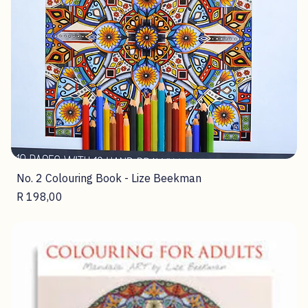
No. 2 Colouring Book - Lize Beekman
Price
R 198,00