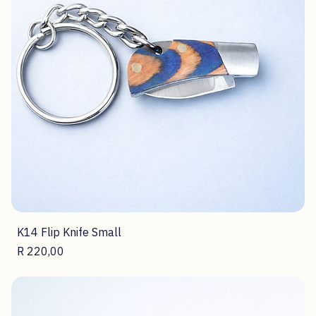
K14 Flip Knife Small
Price
R 220,00