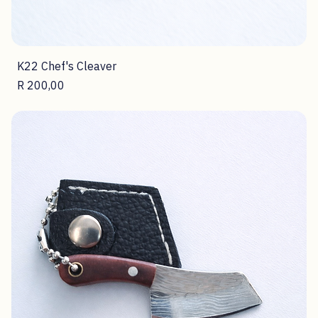
K22 Chef's Cleaver
Price
R 200,00