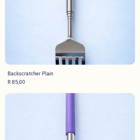
Backscratcher Plain
Price
R 85,00