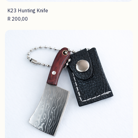
K23 Hunting Knife
Price
R 200,00