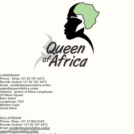
Get in Touch
LANGEBAAN:
Phone - Shop +27 82 787 4471
Ronelle Joubert +27 82 787 4471
Email: ronelle@queenofafrica.online
sales@queenofafrica.online
Address: Queen of Africa Langebaan
19 Marra Square
Bree Street
Langebaan 7357
Western Cape
South Africa