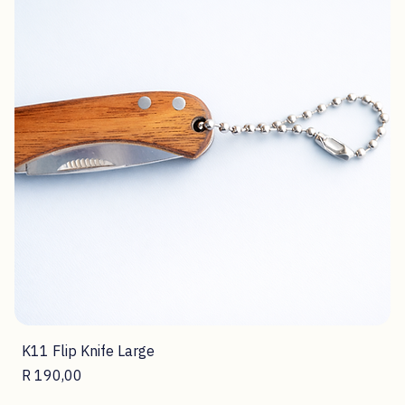
K11 Flip Knife Large