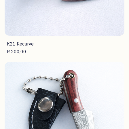
K21 Recurve
Price
R 200,00