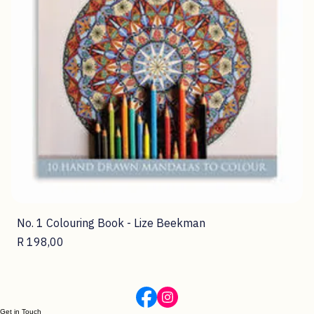
No. 1 Colouring Book - Lize Beekman
Price
R 198,00