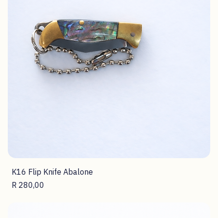
K16 Flip Knife Abalone
Price
R 280,00