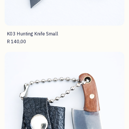
K03 Hunting Knife Small
Price
R 140,00