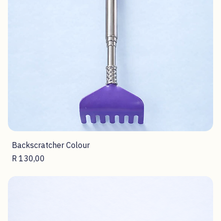
Backscratcher Colour
Price
R 130,00