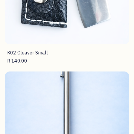
K02 Cleaver Small
Price
R 140,00