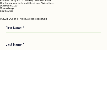
DULLSTROOM
Phone- Shop: +27 72 862 6182
Ronelle Joubert: +27 82 787 4471
Email:
ronelle@queenofafrica.online
sales@queenofafrica.online
Address: Shop no. 1 Critchley Lifestyle Centre
Cnr Teding Van Berkhout Street and Naledi Drive
Dullstroom 1110
Mpumalanga
South Africa
© 2026 Queen of Africa. All rights reserved.
First Name
*
Last Name
*
Email
*
Message
*