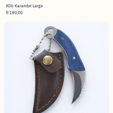
K06 Karambit Large
Price
R 180,00