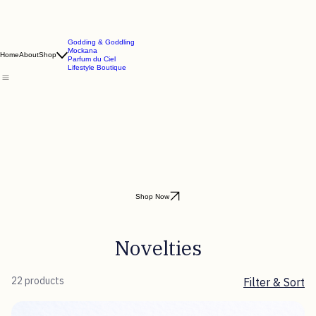
Godding & Goddling
Mockana
Home
About
Shop
Parfum du Ciel
Lifestyle Boutique
Shop Now
Novelties
22 products
Filter & Sort