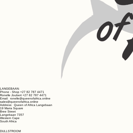
LANGEBAAN:
Phone - Shop +27 82 787 4471
Ronelle Joubert +27 82 787 4471
Email: ronelle@queenofafrica.online
sales@queenofafrica.online
Address: Queen of Africa Langebaan
19 Marra Square
Bree Street
Langebaan 7357
Western Cape