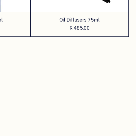
l
Oil Diffusers 75ml
Price
R 485,00