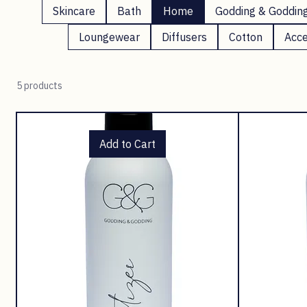
Skincare
Bath
Home
Godding & Goddin
Loungewear
Diffusers
Cotton
Acce
5 products
Add to Cart