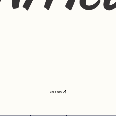
Shop Now