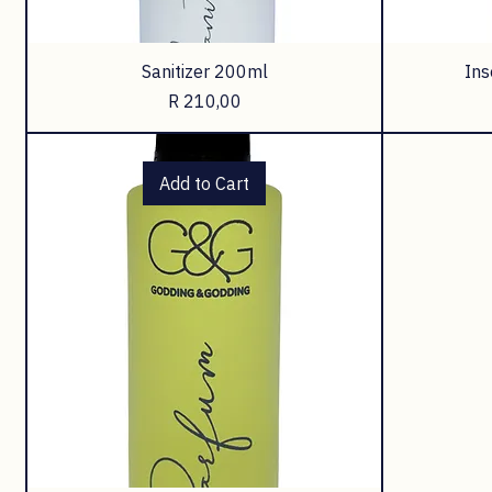
Sanitizer 200ml
Ins
Price
R 210,00
Add to Cart