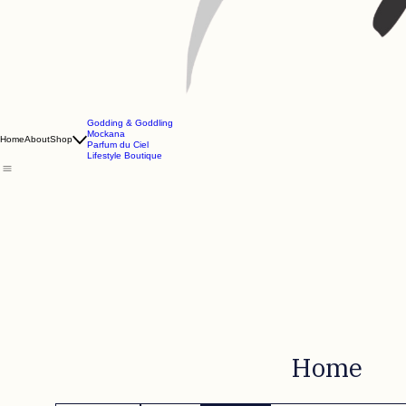
Godding & Goddling
Mockana
Home
About
Shop
Parfum du Ciel
Lifestyle Boutique
Home