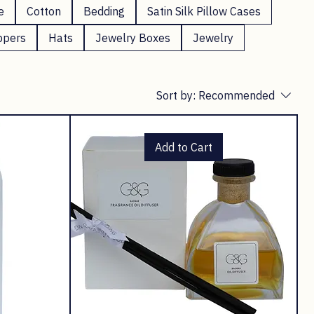
e
Cotton
Bedding
Satin Silk Pillow Cases
ppers
Hats
Jewelry Boxes
Jewelry
Sort by:
Recommended
Add to Cart