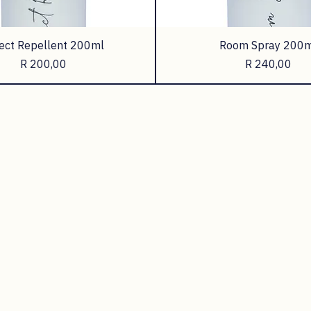
ect Repellent 200ml
Room Spray 200m
Price
Price
R 200,00
R 240,00