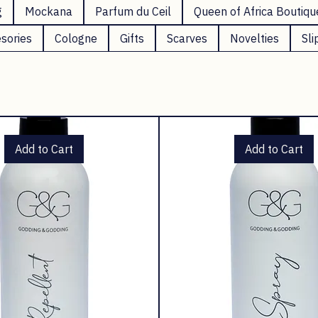
g
Mockana
Parfum du Ceil
Queen of Africa Boutiqu
sories
Cologne
Gifts
Scarves
Novelties
Sli
Add to Cart
Add to Cart