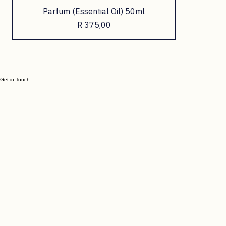
Parfum (Essential Oil) 50ml
Price
R 375,00
Get in Touch