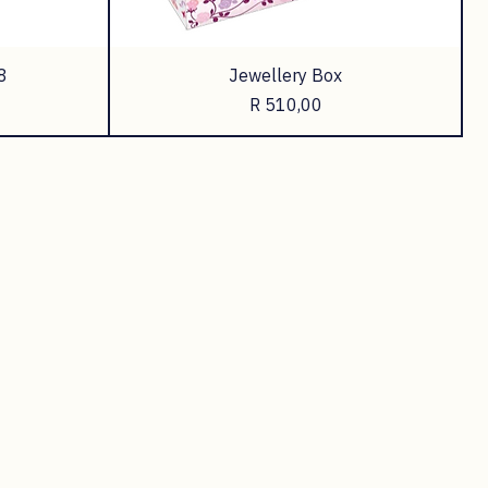
8
Jewellery Box
Price
R 510,00