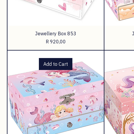
Jewellery Box 853
Price
R 920,00
Add to Cart