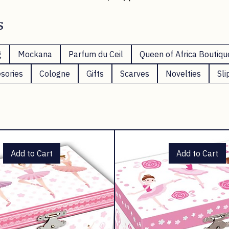
Shop Now
s
g
Mockana
Parfum du Ceil
Queen of Africa Boutiqu
sories
Cologne
Gifts
Scarves
Novelties
Sli
Add to Cart
Add to Cart