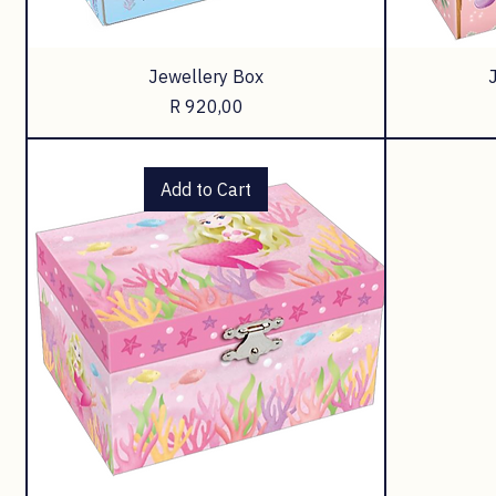
Jewellery Box
Price
R 920,00
Add to Cart