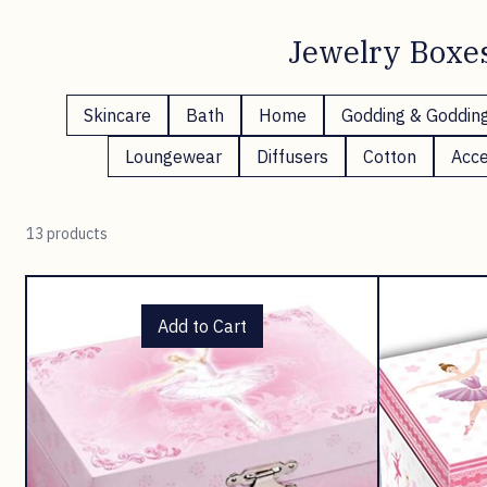
Jewelry Boxe
Skincare
Bath
Home
Godding & Goddin
Loungewear
Diffusers
Cotton
Acce
13 products
Add to Cart