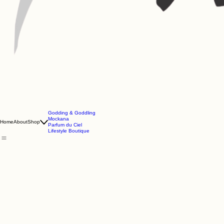
Godding & Goddling
Mockana
Home
About
Shop
Parfum du Ciel
Lifestyle Boutique