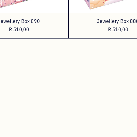
Jewellery Box 890
Jewellery Box 88
Price
Price
R 510,00
R 510,00