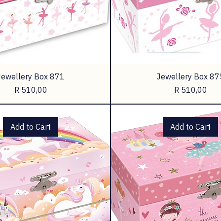
Jewellery Box 871
Jewellery Box 87
Price
Price
R 510,00
R 510,00
Add to Cart
Add to Cart