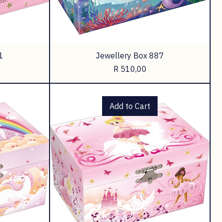
1
Jewellery Box 887
Price
R 510,00
Add to Cart