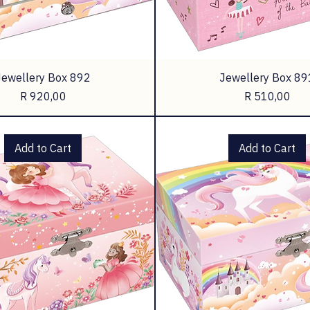
Jewellery Box 892
Jewellery Box 89
Price
Price
R 920,00
R 510,00
Add to Cart
Add to Cart