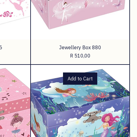
5
Jewellery Box 880
Price
R 510,00
Add to Cart