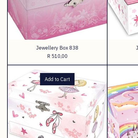
Jewellery Box 838
Price
R 510,00
Add to Cart