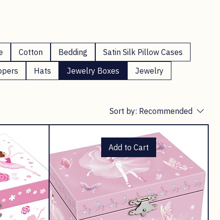
e
Cotton
Bedding
Satin Silk Pillow Cases
ppers
Hats
Jewelry Boxes
Jewelry
Sort by:
Recommended
Add to Cart